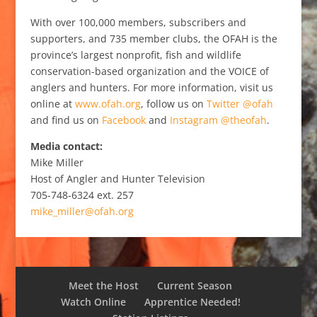
With over 100,000 members, subscribers and
supporters, and 735 member clubs, the OFAH is the
province’s largest nonprofit, fish and wildlife
conservation-based organization and the VOICE of
anglers and hunters. For more information, visit us
online at
www.ofah.org
, follow us on
Twitter @ofah
and find us on
Facebook
and
Instagram @theofah
.
Media contact:
Mike Miller
Host of Angler and Hunter Television
705-748-6324 ext. 257
mike_miller@ofah.org
Meet the Host
Current Season
Watch Online
Apprentice Needed!