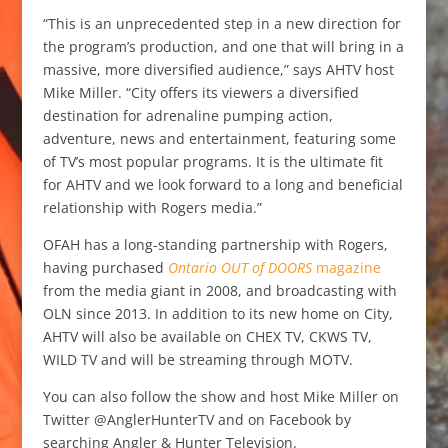
“This is an unprecedented step in a new direction for
the program’s production, and one that will bring in a
massive, more diversified audience,” says AHTV host
Mike Miller. “City offers its viewers a diversified
destination for adrenaline pumping action,
adventure, news and entertainment, featuring some
of TV’s most popular programs. It is the ultimate fit
for AHTV and we look forward to a long and beneficial
relationship with Rogers media.”
OFAH has a long-standing partnership with Rogers,
having purchased
Ontario OUT of DOORS
magazine
from the media giant in 2008, and broadcasting with
OLN since 2013. In addition to its new home on City,
AHTV will also be available on CHEX TV, CKWS TV,
WILD TV and will be streaming through MOTV.
You can also follow the show and host Mike Miller on
Twitter @AnglerHunterTV and on Facebook by
searching Angler & Hunter Television.