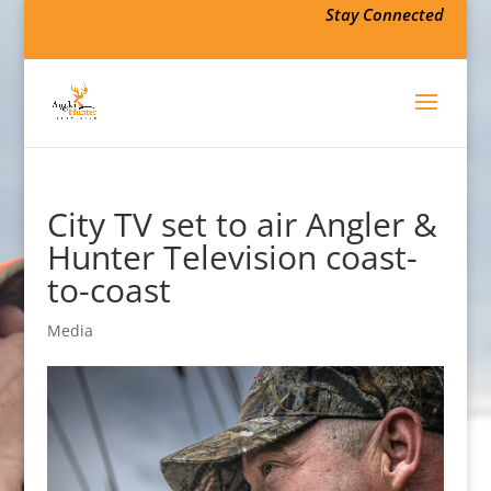
Stay Connected
City TV set to air Angler &
Hunter Television coast-
to-coast
Media