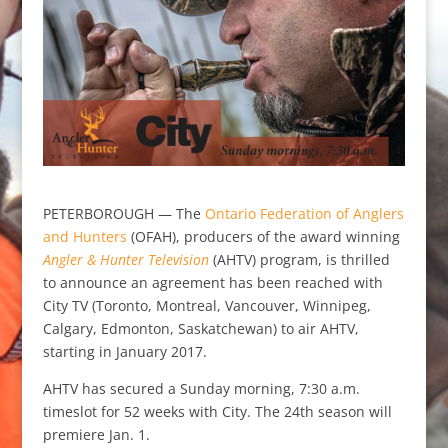
PETERBOROUGH — The
Ontario Federation of Anglers
and Hunters
(OFAH), producers of the award winning
Angler & Hunter Television
(AHTV) program, is thrilled
to announce an agreement has been reached with
City TV (Toronto, Montreal, Vancouver, Winnipeg,
Calgary, Edmonton, Saskatchewan) to air AHTV,
starting in January 2017.
AHTV has secured a Sunday morning, 7:30 a.m.
timeslot for 52 weeks with City. The 24th season will
premiere Jan. 1.