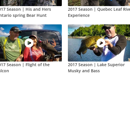
017 Season | His and Hers
2017 Season | Quebec Leaf Riv
ntario spring Bear Hunt
Experience
017 Season | Flight of the
2017 Season | Lake Superior
alcon
Musky and Bass