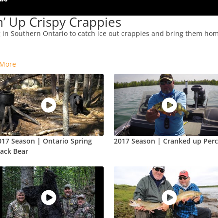
’ Up Crispy Crappies
g in Southern Ontario to catch ice out crappies and bring them home
-
More
017 Season | Ontario Spring
2017 Season | Cranked up Per
lack Bear