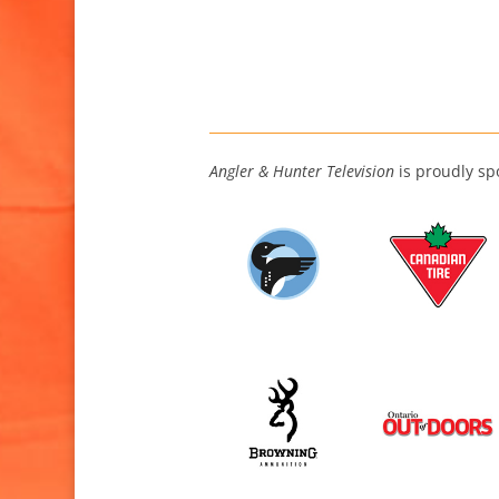
Angler & Hunter Television
is proudly sp