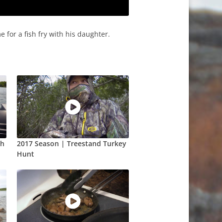
 for a fish fry with his daughter.
ch
2017 Season | Treestand Turkey
Hunt