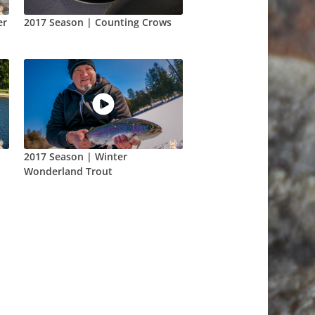
er
2017 Season | Counting Crows
2017 Season | Winter
Wonderland Trout