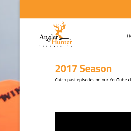
H
2017 Season
Catch past episodes on our YouTube 