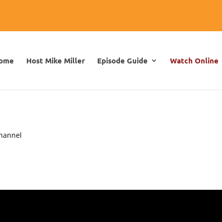
ome
Host Mike Miller
Episode Guide
Watch Online
channel