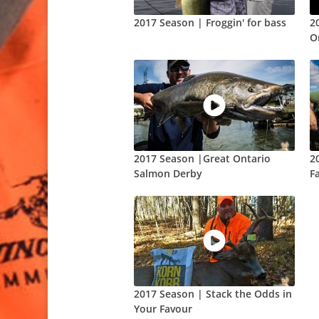
2017 Season | Froggin' for bass
2
O
2017 Season |Great Ontario
2
Salmon Derby
F
2017 Season | Stack the Odds in
Your Favour