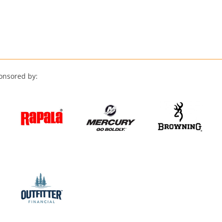
onsored by: