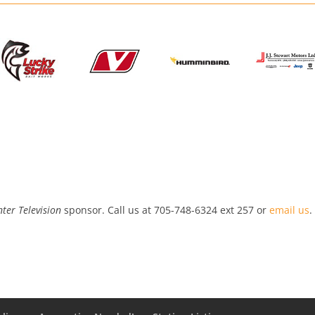
ter Television
sponsor. Call us at 705-748-6324 ext 257 or
email us
.