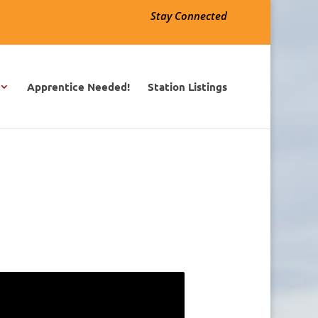
Stay Connected
Apprentice Needed!
Station Listings