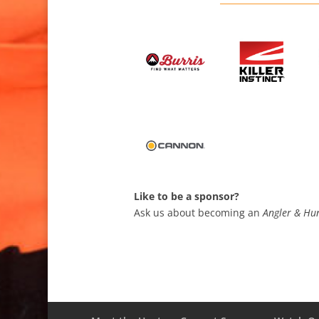
Like to be a sponsor?
Ask us about becoming an
Angler & Hun