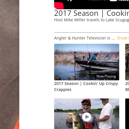
2017 Season | Cookin
Host Mike Miller travels to Lake Scugo
---------------------------------------------------
Angler & Hunter Television is
...
Show 
Now Playing
2017 Season | Cookin’ Up Crispy
2
Crappies
B