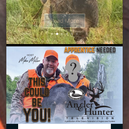
from Quaker Boy to get the birds...
Read More