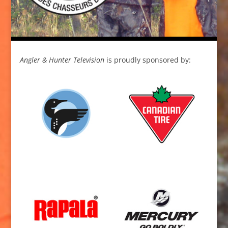
Angler & Hunter Television
is proudly sponsored by: