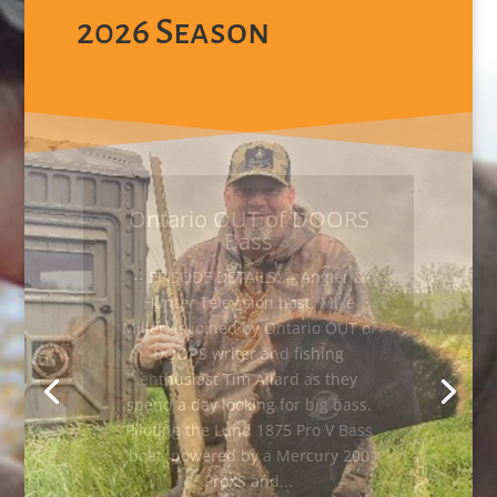
2026 Season
Try, Try Again for Wild
Turkey
-- EPISODE DETAILS -- Angler &
Hunter Television host, Mike
Miller, has a hard time getting a
Turkey into range and tries several
approaches. Sitting in his Outta
Site hard blind, from Canadian
Tire, Mike uses a variety of calls