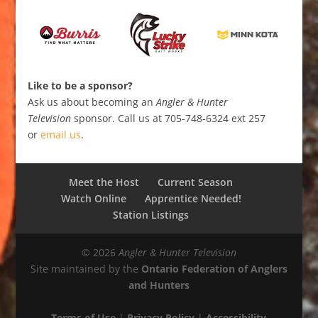
Like to be a sponsor?
Ask us about becoming an
Angler & Hunter
Television
sponsor. Call us at 705-748-6324 ext 257
or
email us
.
Meet the Host
Current Season
Watch Online
Apprentice Needed!
Station Listings
© 2026
Angler & Hunter Television
Site maintained by the
Ontario Federation of Anglers
and Hunters
Terms of Use
|
Privacy Policy
|
Accessibility