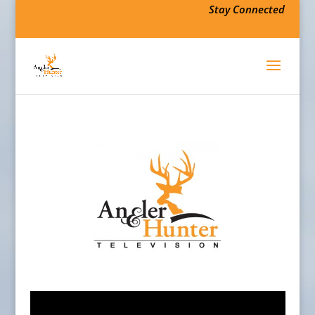
Stay Connected