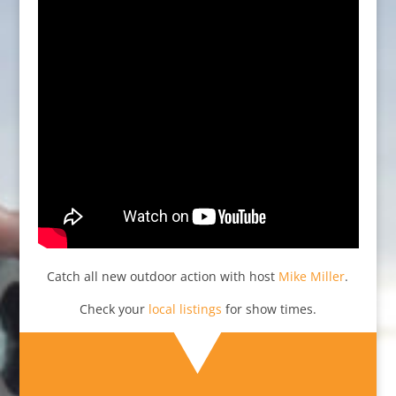
Catch all new outdoor action with host
Mike Miller
.
Check your
local listings
for show times.