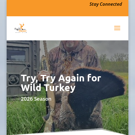
Stay Connected
Try, Try Again for
Wild Turkey
2026 Season