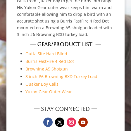
calls from Quaker Boy to get the birds into range.
His Yukon Gear outer wear keeps him warm and
comfortable allowing him to drop a bird with an
accurate shot using a Burris FastFire 4 Red Dot
mounted on a Browning A5 shotgun loaded with
3 inch #6 Browning BXD turkey load.
— GEAR/PRODUCT LIST —
Outta Site Hard Blind
Burris FastFire 4 Red Dot
Browning A5 Shotgun
3 inch #6 Browning BXD Turkey Load
Quaker Boy Calls
Yukon Gear Outer Wear
— STAY CONNECTED —