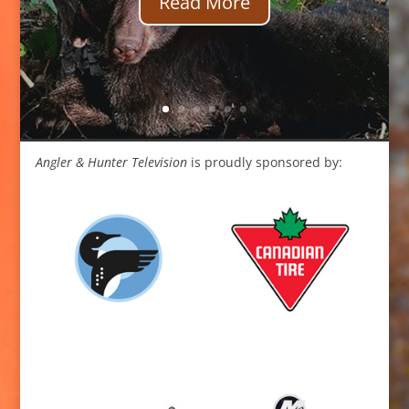
Read More
Angler & Hunter Television
is proudly sponsored by: