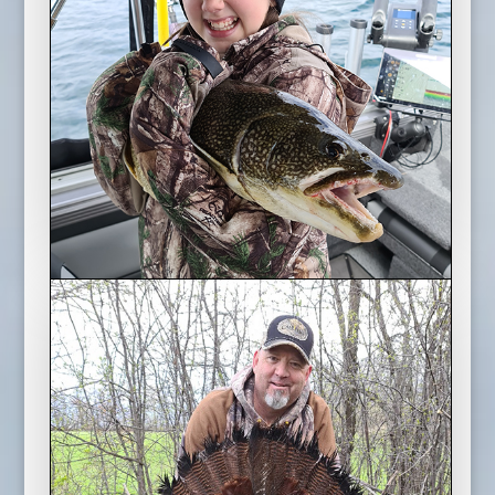
March Break Lake Trout
2022 Season