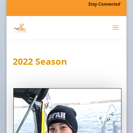
Stay Connected
2022 Season