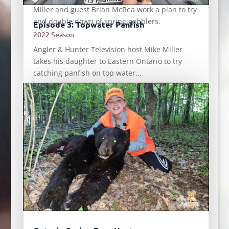
Miller and guest Brian McRea work a plan to try
and double down of spring gobblers.
Episode 3: Topwater Panfish
2022 Season
Angler & Hunter Television host Mike Miller
takes his daughter to Eastern Ontario to try
catching panfish on top water...