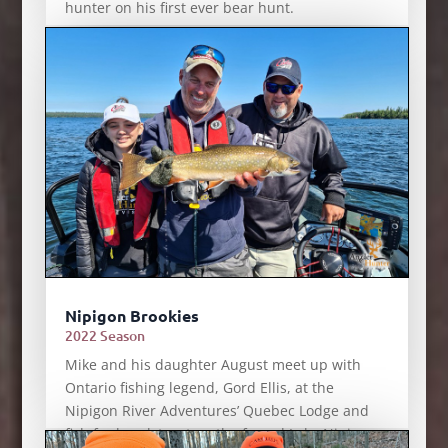
hunter on his first ever bear hunt.
Nipigon Brookies
2022 Season
Mike and his daughter August meet up with
Ontario fishing legend, Gord Ellis, at the
Nipigon River Adventures’ Quebec Lodge and
fish for brook trout on the famed Lake Nipigon.