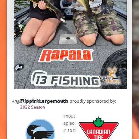
her happier than taking a deer in her very first
bow season.
Flippin’ Largemouth
Angler & Hunter Television
is proudly sponsored by:
2022 Season
Flipping jigs for largemouth bass is Mike’s
specialty and in this episode he shares some
tips with his daughter so that she too can flip
out for largies.