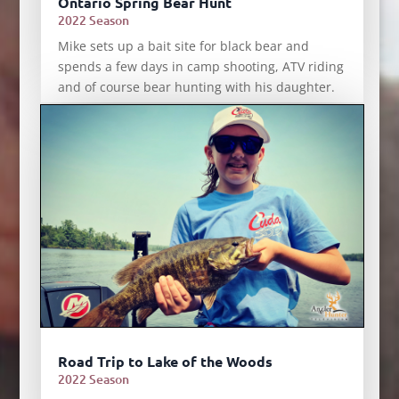
Ontario Spring Bear Hunt
2022 Season
Mike sets up a bait site for black bear and
spends a few days in camp shooting, ATV riding
and of course bear hunting with his daughter.
Road Trip to Lake of the Woods
2022 Season