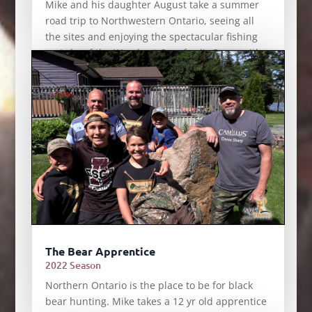
Mike and his daughter August take a summer
road trip to Northwestern Ontario, seeing all
the sites and enjoying the spectacular fishing
on Lake of the Woods at Crawford’s Camp with
expert guide Jamie Bruce.
The Bear Apprentice
2022 Season
Northern Ontario is the place to be for black
bear hunting. Mike takes a 12 yr old apprentice