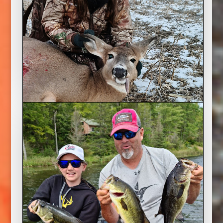
Deer Hunter’s Apprentice
2022 Season
Mike’s daughter, August, is 12 and finally has
her hunting licence and nothing would make