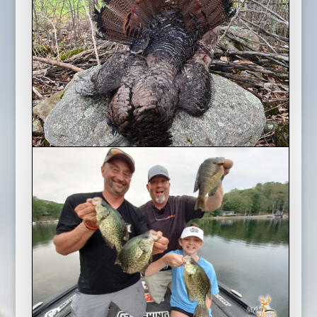
Mike and his daughter take a March Break
fishing trip to Napanee, Ontario and try and
hook some lake trout with Rob Henry of Guided
Lines Charters.
Ontario Spring Turkey Double
2022 Season
A late April cold snap has the turkeys laying
low, but Angler & Hunter Television host Mike