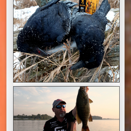
Crow Creole
2022 Season
With winter in full swing the hunting options
are limited but Mike shows that crows can be a
great quarry and make an awesome meal.