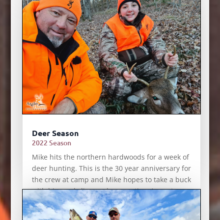
Deer Season
2022 Season
Mike hits the northern hardwoods for a week of
deer hunting. This is the 30 year anniversary for
the crew at camp and Mike hopes to take a buck
with his newly licensed apprentice, August
Miller.