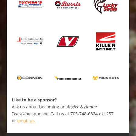
Like to be a sponsor?
Ask us about becoming an
Angler & Hunter
Television
sponsor. Call us at 705-748-6324 ext 257
or
email us
.