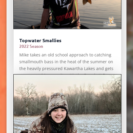
Topwater Smallies
2022 Season
Mike takes an old school approach to catching
smallmouth bass in the heat of the summer on
the heavily pressured Kawartha Lakes and gets
some smashing results with the Rapala X-Rap
Prop.