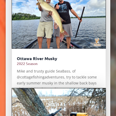
Ottawa River Musky
2022 Season
Mike and trusty guide SeaBass, of
@cottagefishingadventures, try to tackle some
early summer musky in the shallow back bays
of the mighty Ottawa River.