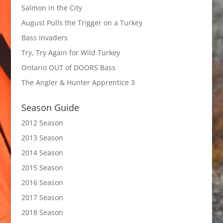
Salmon in the City
August Pulls the Trigger on a Turkey
Bass Invaders
Try, Try Again for Wild Turkey
Ontario OUT of DOORS Bass
The Angler & Hunter Apprentice 3
Season Guide
2012 Season
2013 Season
2014 Season
2015 Season
2016 Season
2017 Season
2018 Season