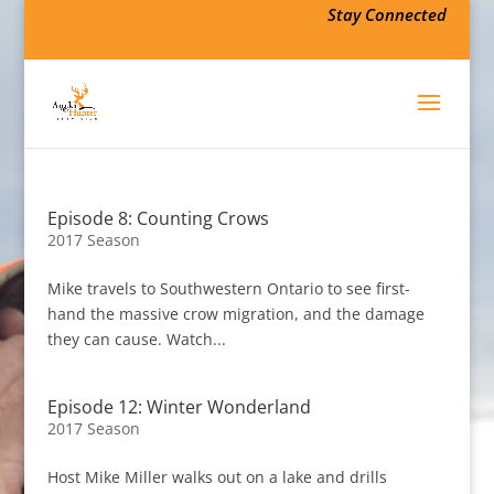
Stay Connected
Episode 8: Counting Crows
2017 Season
Mike travels to Southwestern Ontario to see first-
hand the massive crow migration, and the damage
they can cause. Watch...
Episode 12: Winter Wonderland
2017 Season
Host Mike Miller walks out on a lake and drills