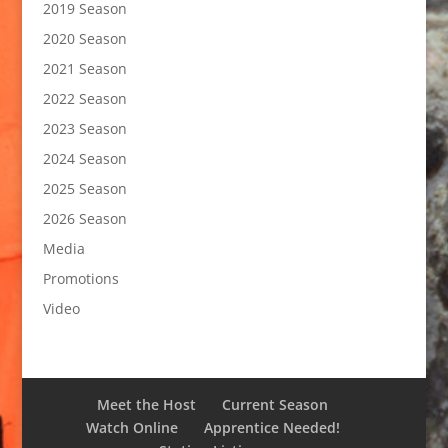
2019 Season
2020 Season
2021 Season
2022 Season
2023 Season
2024 Season
2025 Season
2026 Season
Media
Promotions
Video
Meet the Host
Current Season
Watch Online
Apprentice Needed!