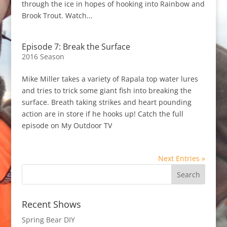
through the ice in hopes of hooking into Rainbow and
Brook Trout. Watch...
Episode 7: Break the Surface
2016 Season
Mike Miller takes a variety of Rapala top water lures
and tries to trick some giant fish into breaking the
surface. Breath taking strikes and heart pounding
action are in store if he hooks up! Catch the full
episode on My Outdoor TV
Next Entries »
Recent Shows
Spring Bear DIY