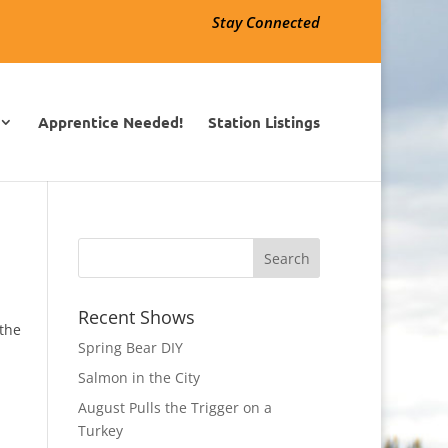
Stay Connected
Apprentice Needed!
Station Listings
Recent Shows
 the
Spring Bear DIY
Salmon in the City
August Pulls the Trigger on a
Turkey