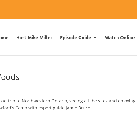
ome
Host Mike Miller
Episode Guide
Watch Online
Woods
d trip to Northwestern Ontario, seeing all the sites and enjoying
awford’s Camp with expert guide Jamie Bruce.