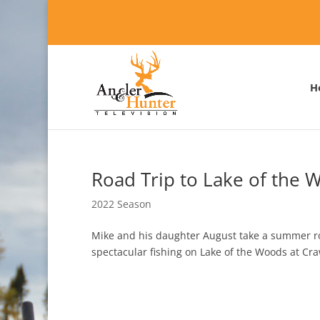
H
Road Trip to Lake of the 
2022 Season
Mike and his daughter August take a summer roa
spectacular fishing on Lake of the Woods at Cr