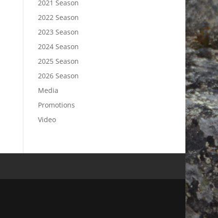
2021 Season
2022 Season
2023 Season
2024 Season
2025 Season
2026 Season
Media
Promotions
Video