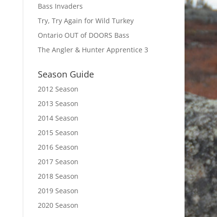
Bass Invaders
Try, Try Again for Wild Turkey
Ontario OUT of DOORS Bass
The Angler & Hunter Apprentice 3
Season Guide
2012 Season
2013 Season
2014 Season
2015 Season
2016 Season
2017 Season
2018 Season
2019 Season
2020 Season