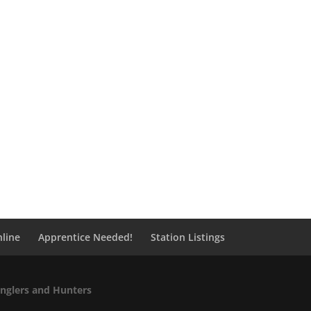
line
Apprentice Needed!
Station Listings
Anglers and Hunters