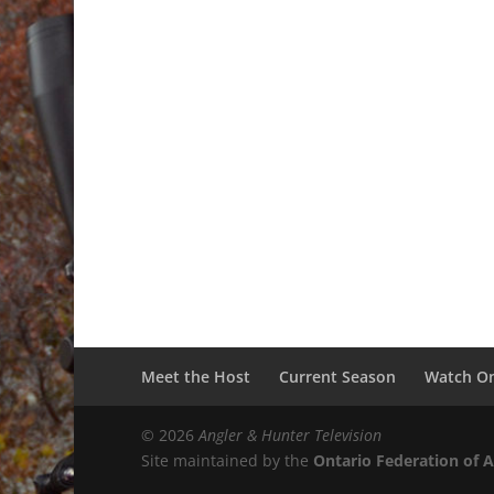
Meet the Host
Current Season
Watch On
© 2026
Angler & Hunter Television
Site maintained by the
Ontario Federation of 