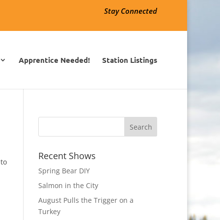
Stay Connected
Apprentice Needed!
Station Listings
Recent Shows
 to
Spring Bear DIY
Salmon in the City
August Pulls the Trigger on a
Turkey