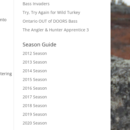
Bass Invaders
Try, Try Again for Wild Turkey
into
Ontario OUT of DOORS Bass
The Angler & Hunter Apprentice 3
Season Guide
2012 Season
2013 Season
2014 Season
ntering
2015 Season
2016 Season
2017 Season
2018 Season
2019 Season
2020 Season