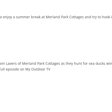
to enjoy a summer break at Merland Park Cottages and try to hook 
evin Lavers of Merland Park Cottages as they hunt for sea ducks wi
 full episode on My Outdoor TV