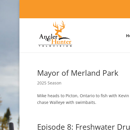
H
Mayor of Merland Park
2025 Season
Mike heads to Picton, Ontario to fish with Kevi
chase Walleye with swimbaits.
Episode 8: Freshwater Dr