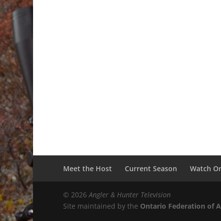
Meet the Host
Current Season
Watch On
© 2026
Angler & Hunter Television
Site maintained by the
Ontario Federation of 