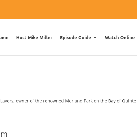
ome
Host Mike Miller
Episode Guide
Watch Online
n Lavers, owner of the renowned Merland Park on the Bay of Quinte
um