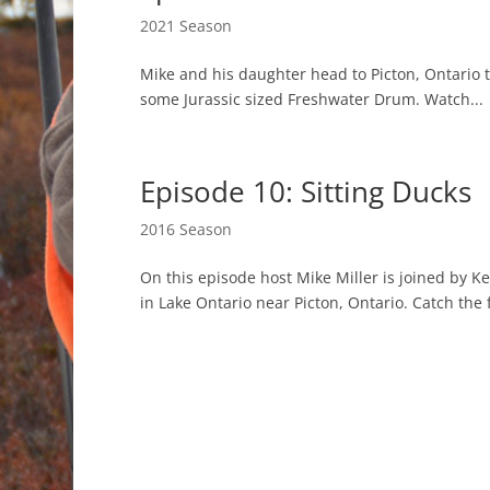
2021 Season
Mike and his daughter head to Picton, Ontario 
some Jurassic sized Freshwater Drum. Watch...
Episode 10: Sitting Ducks
2016 Season
On this episode host Mike Miller is joined by K
in Lake Ontario near Picton, Ontario. Catch the