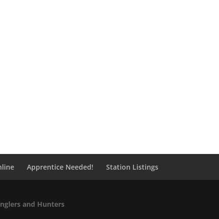
line
Apprentice Needed!
Station Listings
Anglers and Hunters