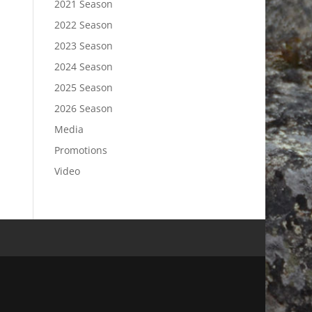
2021 Season
2022 Season
2023 Season
2024 Season
2025 Season
2026 Season
Media
Promotions
Video