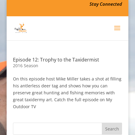
Stay Connected
Episode 12: Trophy to the Taxidermist
2016 Season
On this episode host Mike Miller takes a shot at filling
his antlerless deer tag and shows how you can
preserve great hunting and fishing memories with
great taxidermy art. Catch the full episode on My
Outdoor TV