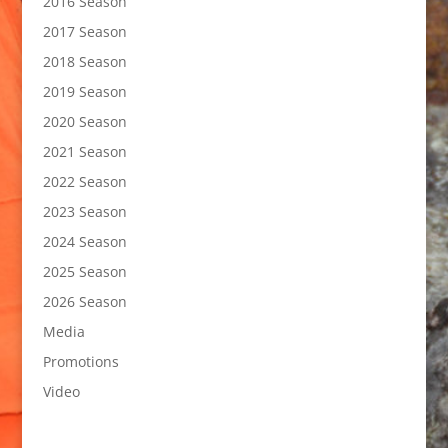
2016 Season
2017 Season
2018 Season
2019 Season
2020 Season
2021 Season
2022 Season
2023 Season
2024 Season
2025 Season
2026 Season
Media
Promotions
Video