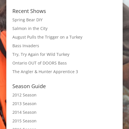
Recent Shows
Spring Bear DIY
Salmon in the City
August Pulls the Trigger on a Turkey
Bass Invaders
Try, Try Again for Wild Turkey
Ontario OUT of DOORS Bass
The Angler & Hunter Apprentice 3
Season Guide
2012 Season
2013 Season
2014 Season
2015 Season