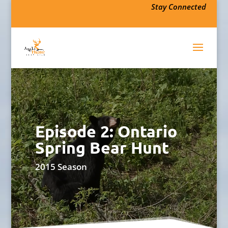
Stay Connected
Episode 2: Ontario
Spring Bear Hunt
2015 Season