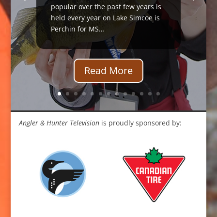
popular over the past few years is
held every year on Lake Simcoe is
Perchin for MS…
Read More
Angler & Hunter Television
is proudly sponsored by: