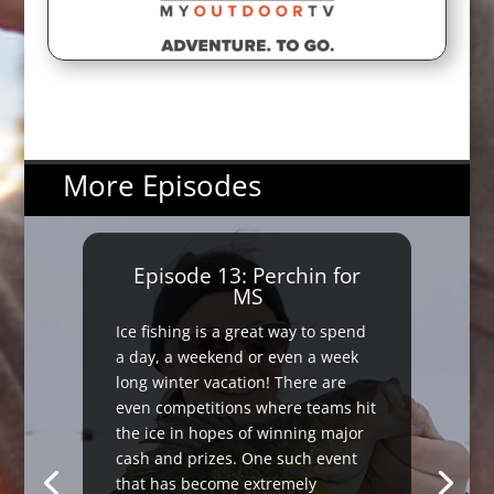
More Episodes
Episode 13: Perchin for
MS
Ice fishing is a great way to spend
a day, a weekend or even a week
long winter vacation! There are
even competitions where teams hit
the ice in hopes of winning major
cash and prizes. One such event
that has become extremely