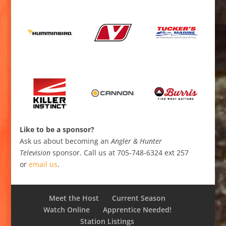
Like to be a sponsor?
Ask us about becoming an
Angler & Hunter
Television
sponsor. Call us at 705-748-6324 ext 257
or
email us
.
Meet the Host
Current Season
Watch Online
Apprentice Needed!
Station Listings