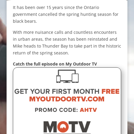
It has been over 15 years since the Ontario
government cancelled the spring hunting season for
black bears.
With more nuisance calls and countless encounters
in urban areas, the season has been reinstated and
Mike heads to Thunder Bay to take part in the historic
return of the spring season.
Catch the full episode on My Outdoor TV