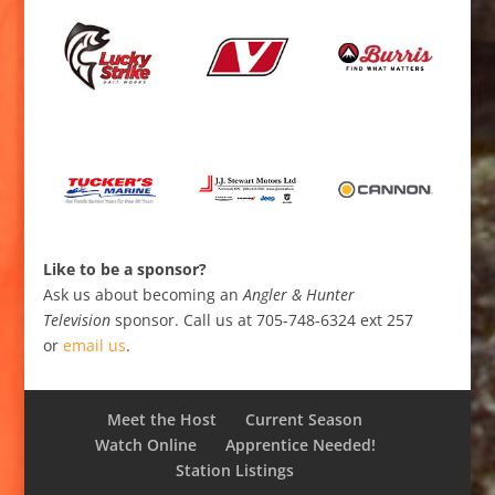
Like to be a sponsor?
Ask us about becoming an
Angler & Hunter
Television
sponsor. Call us at 705-748-6324 ext 257
or
email us
.
Meet the Host
Current Season
Watch Online
Apprentice Needed!
Station Listings