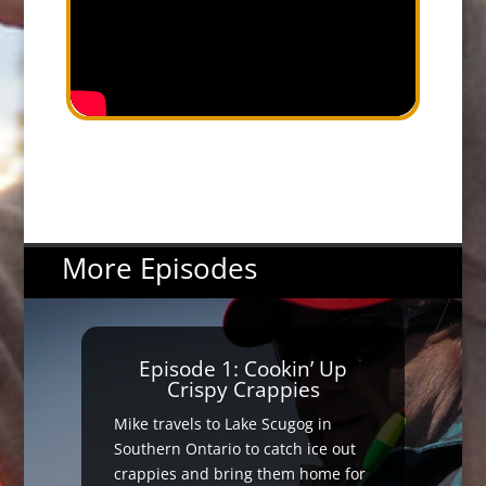
More Episodes
Episode 1: Cookin’ Up
Crispy Crappies
Mike travels to Lake Scugog in
Southern Ontario to catch ice out
crappies and bring them home for