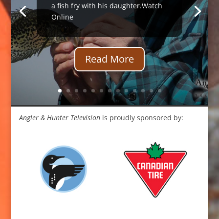
a fish fry with his daughter.Watch
Online
Read More
Angler & Hunter Television
is proudly sponsored by: