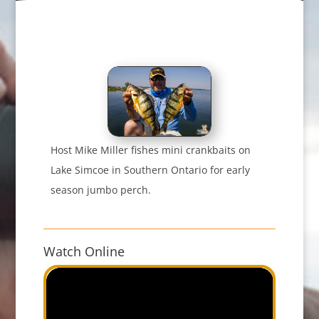
Host Mike Miller fishes mini crankbaits on
Lake Simcoe in Southern Ontario for early
season jumbo perch.
Watch Online