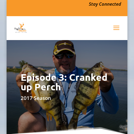
Stay Connected
Episode 3: Cranked
up Perch
2017 Season