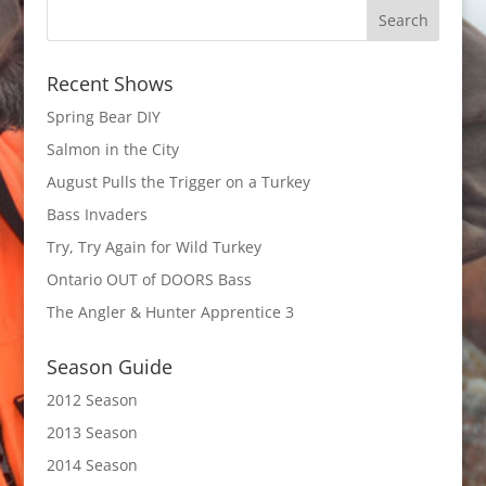
Recent Shows
Spring Bear DIY
Salmon in the City
August Pulls the Trigger on a Turkey
Bass Invaders
Try, Try Again for Wild Turkey
Ontario OUT of DOORS Bass
The Angler & Hunter Apprentice 3
Season Guide
2012 Season
2013 Season
2014 Season