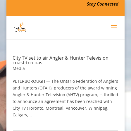
Stay Connected
City TV set to air Angler & Hunter Television
coast-to-coast
Media
PETERBOROUGH — The Ontario Federation of Anglers
and Hunters (OFAH), producers of the award winning
Angler & Hunter Television (AHTV) program, is thrilled
to announce an agreement has been reached with
City TV (Toronto, Montreal, Vancouver, Winnipeg,
Calgary,...