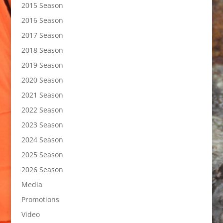
2015 Season
2016 Season
2017 Season
2018 Season
2019 Season
2020 Season
2021 Season
2022 Season
2023 Season
2024 Season
2025 Season
2026 Season
Media
Promotions
Video