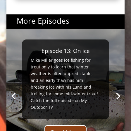
More Episodes
Episode 13: On ice
Mike Miller goes ice fishing for
trout only to learn that winter
weather is often unpredictable,
and an early thaw has him
breaking ice with his Lund and
trolling for some mid-winter trout!
Catch the full episode on My
Outdoor TV