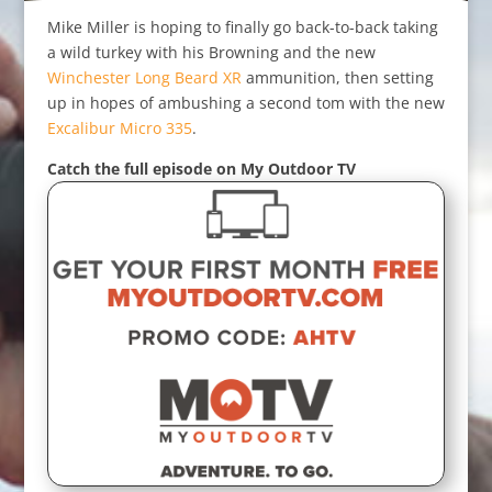
Mike Miller is hoping to finally go back-to-back taking
a wild turkey with his Browning and the new
Winchester Long Beard XR
ammunition, then setting
up in hopes of ambushing a second tom with the new
Excalibur Micro 335
.
Catch the full episode on My Outdoor TV