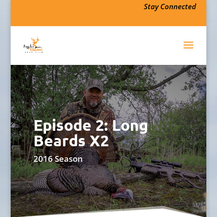
Stay Connected
Episode 2: Long
Beards X2
2016 Season