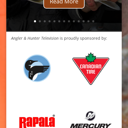
Read More
Angler & Hunter Television
is proudly sponsored by: