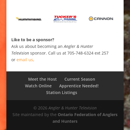
Like to be a sponsor?
Ask us about becoming an
Angler & Hunter
Television
sponsor. Call us at 705-748-6324 ext 257
or
email us
.
Meet the Host
Current Season
Watch Online
Apprentice Needed!
Station Listings
© 2026
Angler & Hunter Television
Site maintained by the
Ontario Federation of Anglers
and Hunters