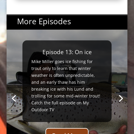
More Episodes
Episode 13: On ice
Mike Miller goes ice fishing for
trout only to learn that winter
weather is often unpredictable,
and an early thaw has him
breaking ice with his Lund and
trolling for some mid-winter trout!
Catch the full episode on My
Outdoor TV