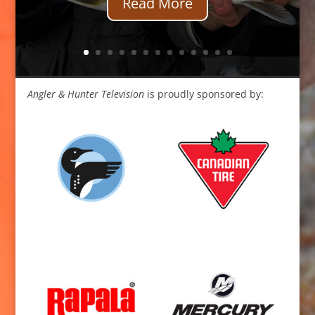
Read More
Angler & Hunter Television
is proudly sponsored by: