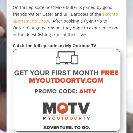
On this episode host Mike Miller is joined by good
friends Walter Oster and Bill Barootes of the
Toronto
Sportsmen’s Show
. After booking a fly-in trip to
Ontario’s Algoma region, they hope to experience one
of the finest fishing trips of their lives.
Catch the full episode on My Outdoor TV