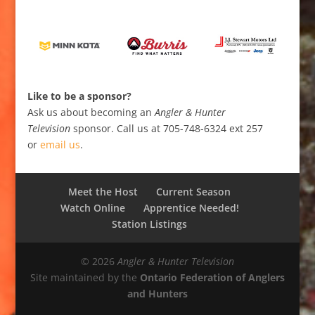
Like to be a sponsor?
Ask us about becoming an
Angler & Hunter
Television
sponsor. Call us at 705-748-6324 ext 257
or
email us
.
Meet the Host
Current Season
Watch Online
Apprentice Needed!
Station Listings
© 2026
Angler & Hunter Television
Site maintained by the
Ontario Federation of Anglers
and Hunters