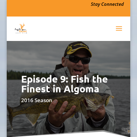
Stay Connected
Episode 9: Fish the
Finest in Algoma
2016 Season