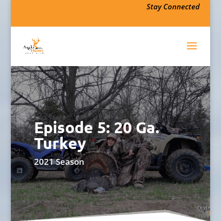
Stay Connected
Episode 5: 20 Ga.
Turkey
2021 Season