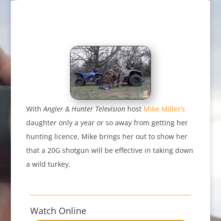
With
Angler & Hunter Television
host
Mike Miller’s
daughter only a year or so away from getting her
hunting licence, Mike brings her out to show her
that a 20G shotgun will be effective in taking down
a wild turkey.
Watch Online