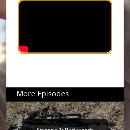
More Episodes
Episode 1: Backwoods