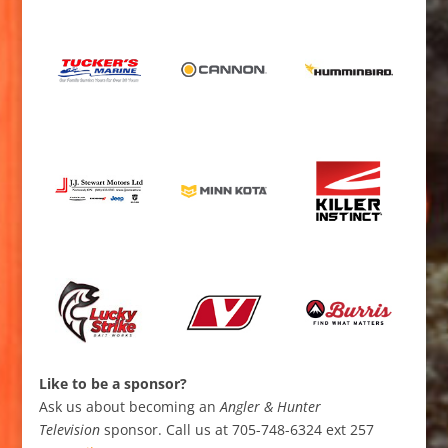
Like to be a sponsor?
Ask us about becoming an
Angler & Hunter
Television
sponsor. Call us at 705-748-6324 ext 257