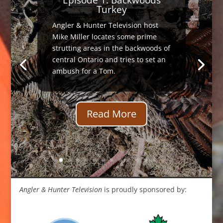
Turkey
Angler & Hunter Television host
Mike Miller locates some prime
strutting areas in the backwoods of
central Ontario and tries to set an
ambush for a Tom.
Read More
Angler & Hunter Television
is proudly sponsored by: