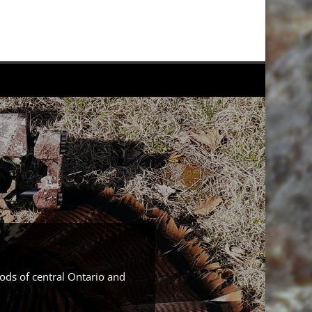
ods of central Ontario and