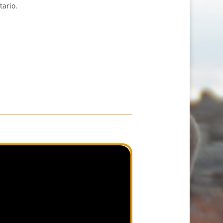
tario.