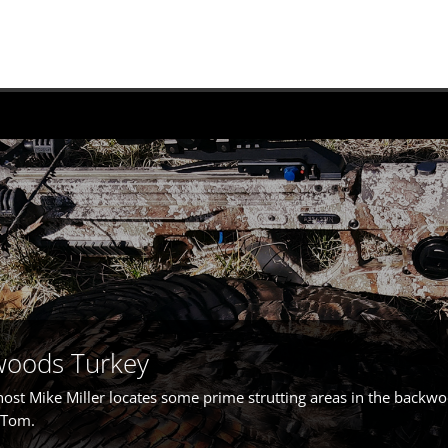
woods Turkey
host Mike Miller locates some prime strutting areas in the backwo
a Tom.