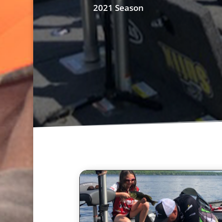
2021 Season