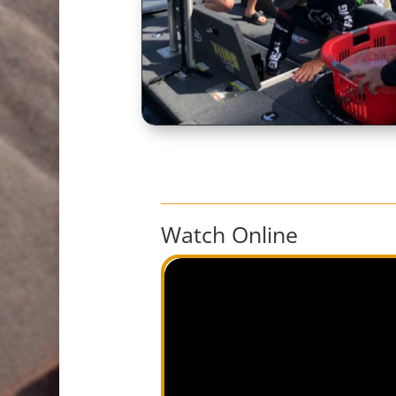
Watch Online