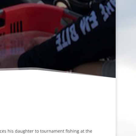
ces his daughter to tournament fishing at the