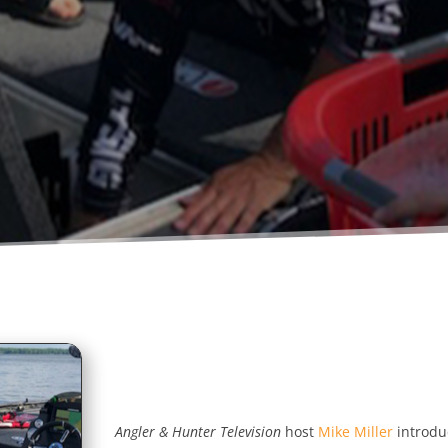
Angler & Hunter Television
host
Mike Miller
introdu