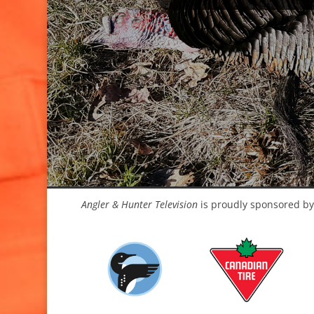
Angler & Hunter Television
is proudly sponsored by