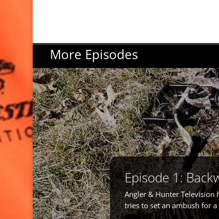
More Episodes
Episode 1: Back
Angler & Hunter Television 
tries to set an ambush for 