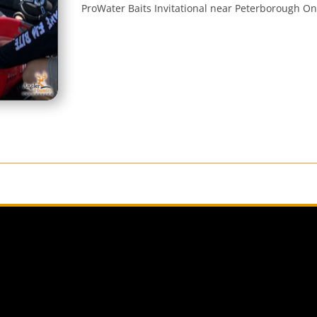
ProWater Baits Invitational near Peterborough On