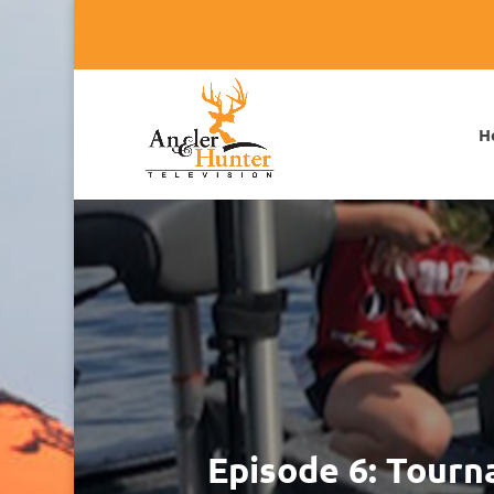
H
Episode 6: Tourn