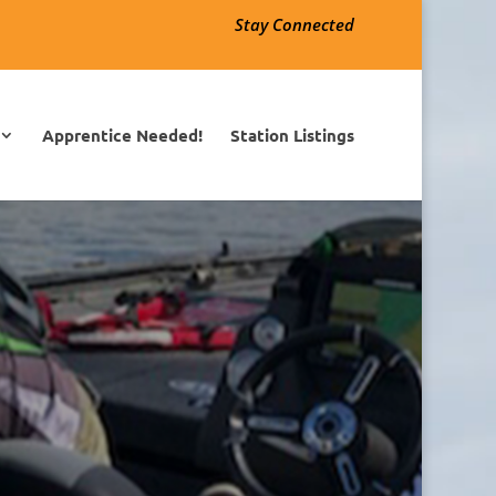
Stay Connected
Apprentice Needed!
Station Listings