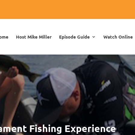
ome
Host Mike Miller
Episode Guide
Watch Online
ament Fishing Experience