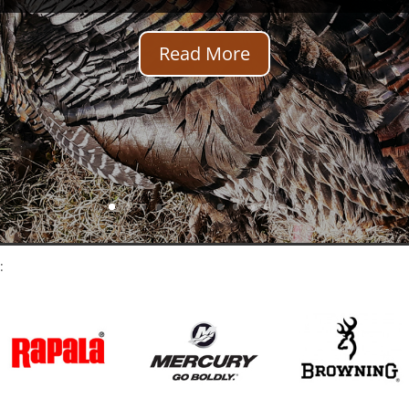
Read More
: