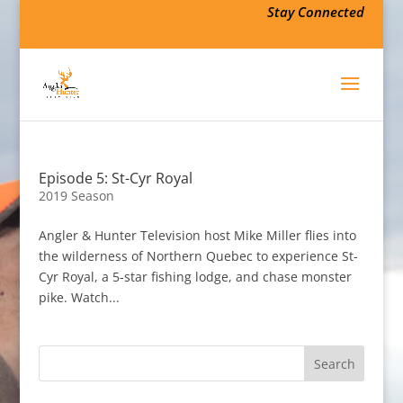
Stay Connected
Episode 5: St-Cyr Royal
2019 Season
Angler & Hunter Television host Mike Miller flies into
the wilderness of Northern Quebec to experience St-
Cyr Royal, a 5-star fishing lodge, and chase monster
pike. Watch...