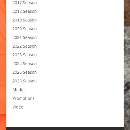
2017 Season
2018 Season
2019 Season
2020 Season
2021 Season
2022 Season
2023 Season
2024 Season
2025 Season
2026 Season
Media
Promotions
Video