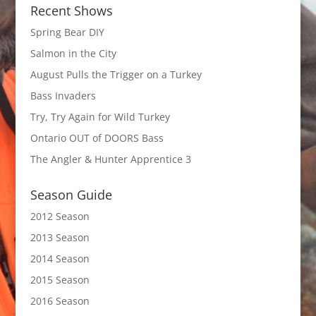
Recent Shows
Spring Bear DIY
Salmon in the City
August Pulls the Trigger on a Turkey
Bass Invaders
Try, Try Again for Wild Turkey
Ontario OUT of DOORS Bass
The Angler & Hunter Apprentice 3
Season Guide
2012 Season
2013 Season
2014 Season
2015 Season
2016 Season