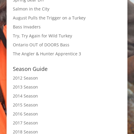
Salmon in the City
August Pulls the Trigger on a Turkey
Bass Invaders
Try, Try Again for Wild Turkey
Ontario OUT of DOORS Bass
The Angler & Hunter Apprentice 3
Season Guide
2012 Season
2013 Season
2014 Season
2015 Season
2016 Season
2017 Season
2018 Season