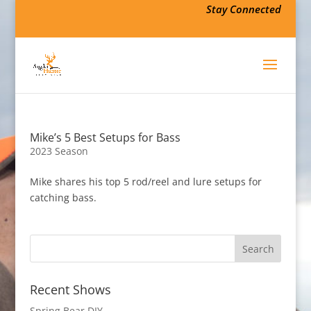
Stay Connected
Mike’s 5 Best Setups for Bass
2023 Season
Mike shares his top 5 rod/reel and lure setups for
catching bass.
Recent Shows
Spring Bear DIY