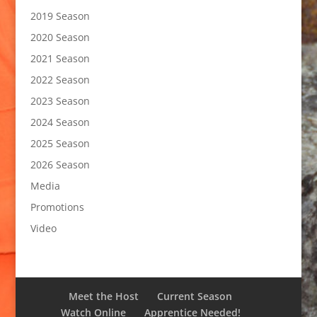
2019 Season
2020 Season
2021 Season
2022 Season
2023 Season
2024 Season
2025 Season
2026 Season
Media
Promotions
Video
Meet the Host
Current Season
Watch Online
Apprentice Needed!