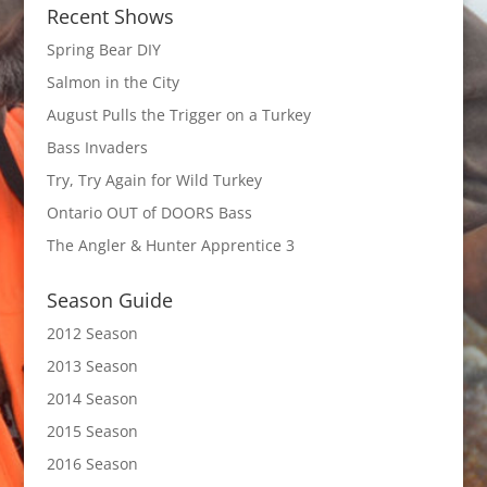
Recent Shows
Spring Bear DIY
Salmon in the City
August Pulls the Trigger on a Turkey
Bass Invaders
Try, Try Again for Wild Turkey
Ontario OUT of DOORS Bass
The Angler & Hunter Apprentice 3
Season Guide
2012 Season
2013 Season
2014 Season
2015 Season
2016 Season