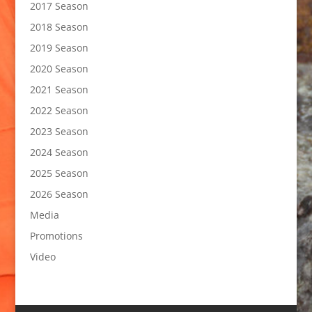
2017 Season
2018 Season
2019 Season
2020 Season
2021 Season
2022 Season
2023 Season
2024 Season
2025 Season
2026 Season
Media
Promotions
Video