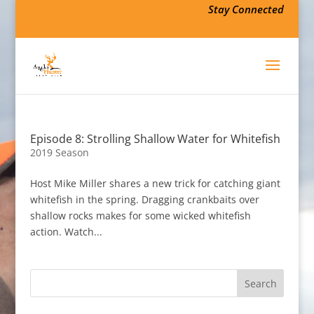
Stay Connected
Episode 8: Strolling Shallow Water for Whitefish
2019 Season
Host Mike Miller shares a new trick for catching giant
whitefish in the spring. Dragging crankbaits over
shallow rocks makes for some wicked whitefish
action. Watch...