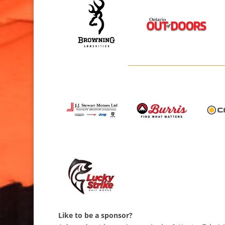
Like to be a sponsor?