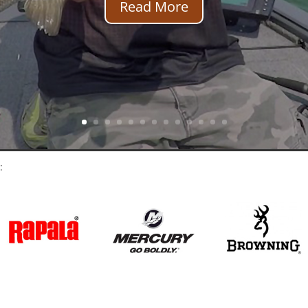
Read More
: