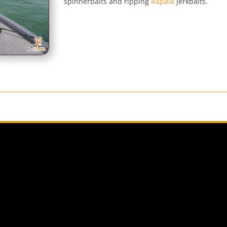
spinnerbaits and ripping
Rapala
jerkbaits.