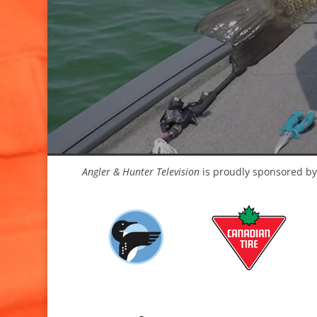
Angler & Hunter Television
is proudly sponsored by