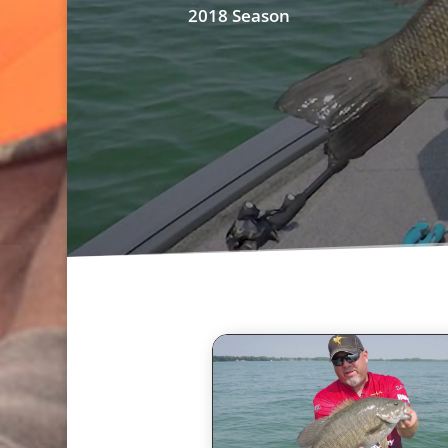
2018 Season