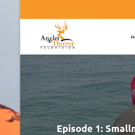
H
Episode 1: Smal