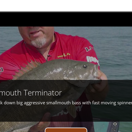
lmouth Terminator
rack down big aggressive smallmouth bass with fast moving spinne