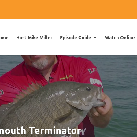
ome
Host Mike Miller
Episode Guide
Watch Online
lmouth Terminator