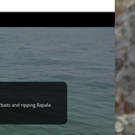
rbaits and ripping Rapala