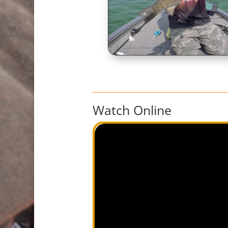
Watch Online