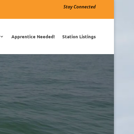
Stay Connected
Apprentice Needed!
Station Listings