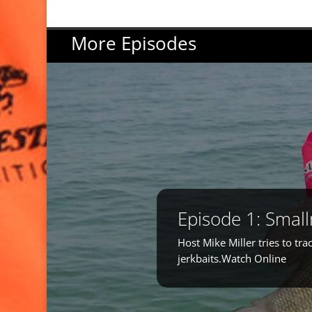
More Episodes
Episode 1: Smal
Host Mike Miller tries to t
jerkbaits.Watch Online