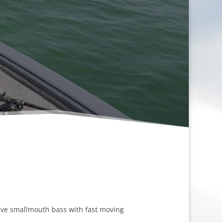
sive smallmouth bass with fast moving