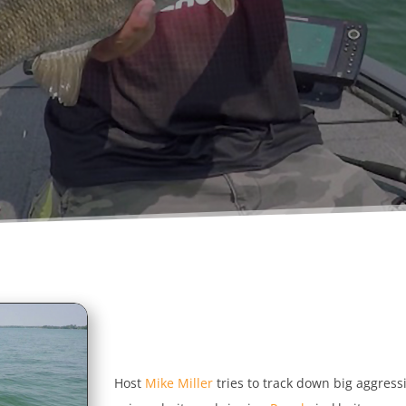
Host
Mike Miller
tries to track down big aggres