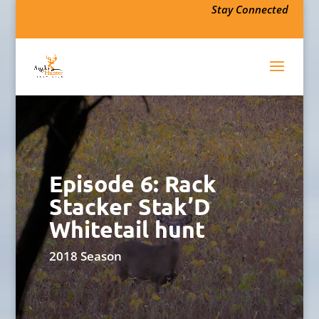
Stay Connected
Episode 6: Rack
Stacker Stak’D
Whitetail hunt
2018 Season