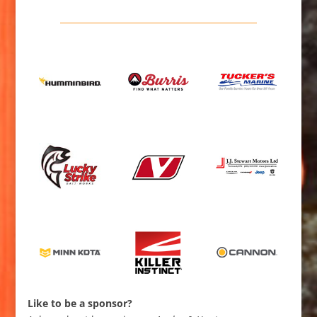
Like to be a sponsor?