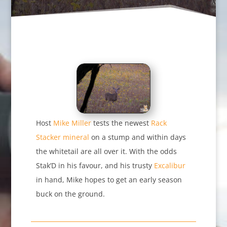
Host
Mike Miller
tests the newest
Rack
Stacker mineral
on a stump and within days
the whitetail are all over it. With the odds
Stak’D in his favour, and his trusty
Excalibur
in hand, Mike hopes to get an early season
buck on the ground.