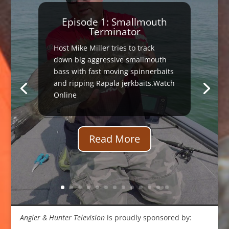
Episode 1: Smallmouth
Terminator
Host Mike Miller tries to track
down big aggressive smallmouth
bass with fast moving spinnerbaits
and ripping Rapala jerkbaits.Watch
Online
Read More
Angler & Hunter Television
is proudly sponsored by: