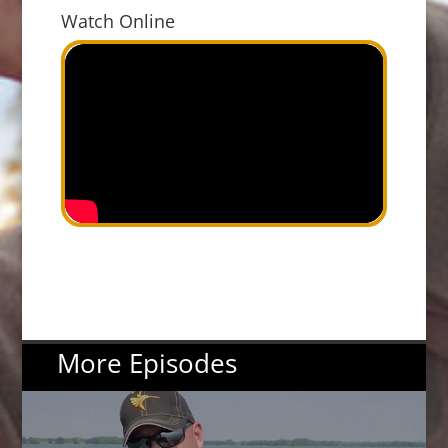
Watch Online
More Episodes