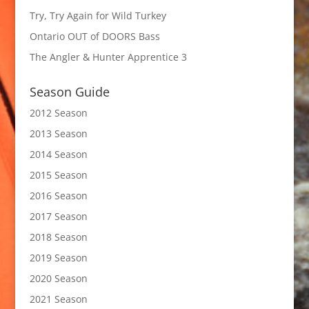
Try, Try Again for Wild Turkey
Ontario OUT of DOORS Bass
The Angler & Hunter Apprentice 3
Season Guide
2012 Season
2013 Season
2014 Season
2015 Season
2016 Season
2017 Season
2018 Season
2019 Season
2020 Season
2021 Season