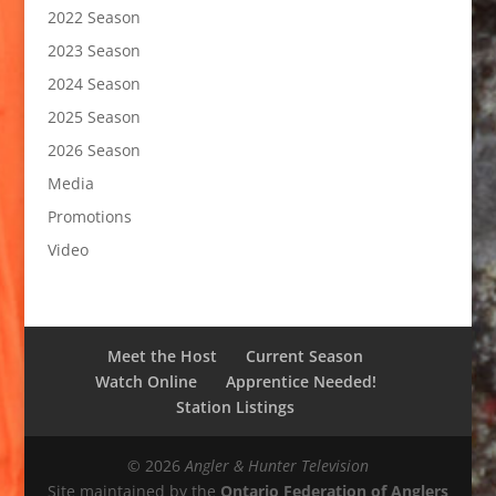
2022 Season
2023 Season
2024 Season
2025 Season
2026 Season
Media
Promotions
Video
Meet the Host
Current Season
Watch Online
Apprentice Needed!
Station Listings
© 2026
Angler & Hunter Television
Site maintained by the
Ontario Federation of Anglers