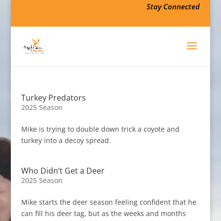
Stay Connected
Turkey Predators
2025 Season
Mike is trying to double down trick a coyote and
turkey into a decoy spread.
Who Didn’t Get a Deer
2025 Season
Mike starts the deer season feeling confident that he
can fill his deer tag, but as the weeks and months