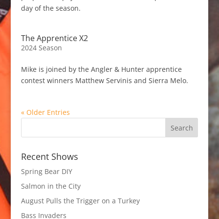
day of the season.
The Apprentice X2
2024 Season
Mike is joined by the Angler & Hunter apprentice
contest winners Matthew Servinis and Sierra Melo.
« Older Entries
Recent Shows
Spring Bear DIY
Salmon in the City
August Pulls the Trigger on a Turkey
Bass Invaders