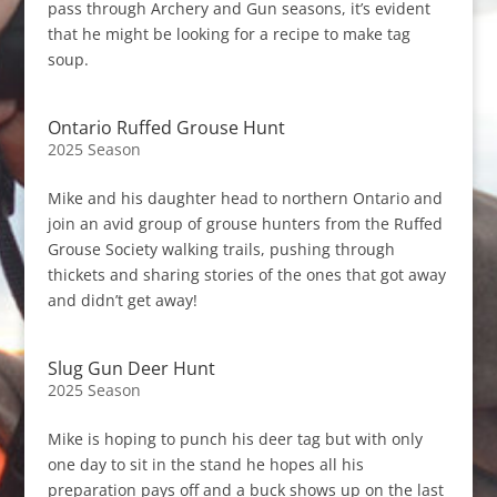
pass through Archery and Gun seasons, it’s evident
that he might be looking for a recipe to make tag
soup.
Ontario Ruffed Grouse Hunt
2025 Season
Mike and his daughter head to northern Ontario and
join an avid group of grouse hunters from the Ruffed
Grouse Society walking trails, pushing through
thickets and sharing stories of the ones that got away
and didn’t get away!
Slug Gun Deer Hunt
2025 Season
Mike is hoping to punch his deer tag but with only
one day to sit in the stand he hopes all his
preparation pays off and a buck shows up on the last