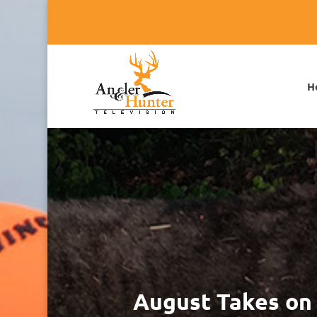
H
August Takes on 