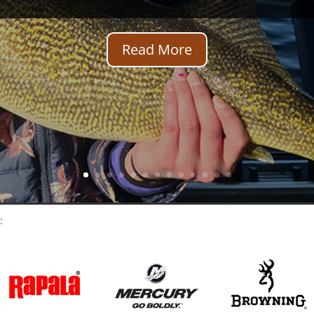
Read More
: