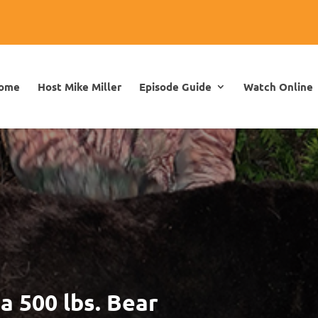
ome
Host Mike Miller
Episode Guide
Watch Online
a 500 lbs. Bear