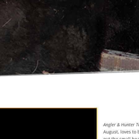
Angler & Hunter Te
August, loves to 
out the small be