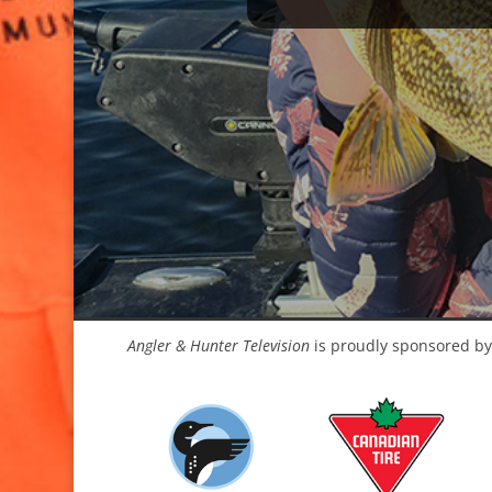
Angler & Hunter Television
is proudly sponsored by