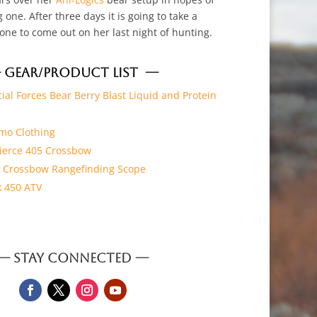
 one. After three days it is going to take a
 one to come out on her last night of hunting.
 GEAR/PRODUCT LIST —
ial Forces Bear Berry Blast Liquid and Protein
mo Clothing
 Fierce 405 Crossbow
X Crossbow Rangefinding Scope
 450 ATV
— STAY CONNECTED —