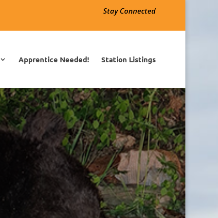
Stay Connected
Apprentice Needed!
Station Listings