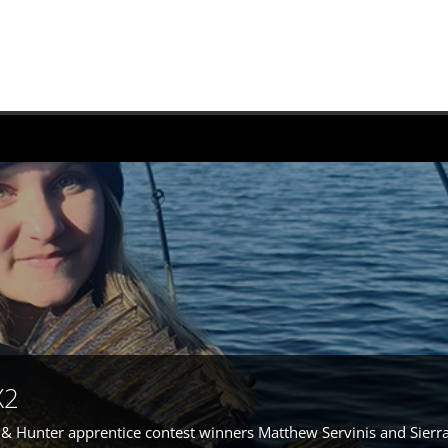
X2
r & Hunter apprentice contest winners Matthew Servinis and Sierr