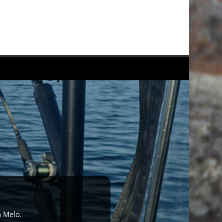
a Melo.