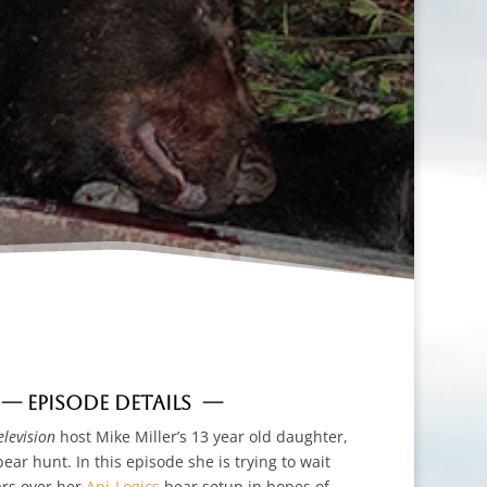
— EPISODE DETAILS —
levision
host Mike Miller’s 13 year old daughter,
bear hunt. In this episode she is trying to wait
ars over her
Ani-Logics
bear setup in hopes of