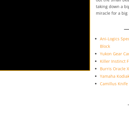
taking down a big
miracle for a big
—
Ani-Logics Spec
Block
Yukon Gear Ca
Killer Instinct
Burris Oracle 
Yamaha Kodiak
Camillus Knife