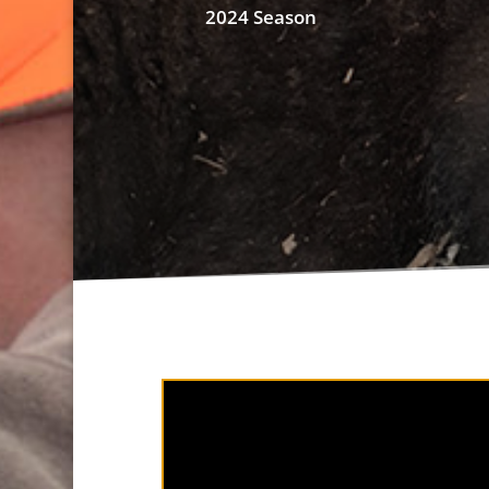
2024 Season