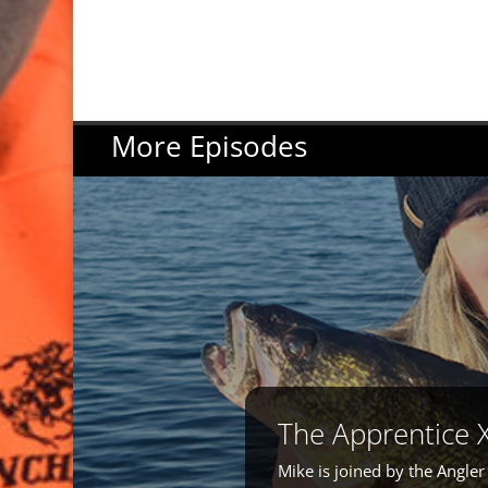
More Episodes
The Apprentice 
Mike is joined by the Angle